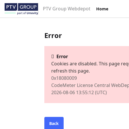
PTV Group Webdepot
Home
Error
Error
Cookies are disabled. This page req
refresh this page.
0x18080009
CodeMeter License Central WebDep
2026-08-06 13:55:12 (UTC)